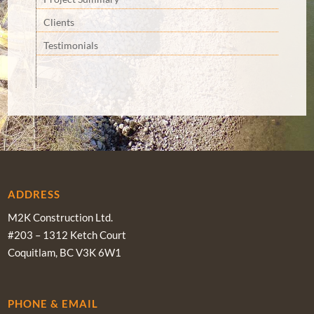
Clients
Testimonials
ADDRESS
M2K Construction Ltd.
#203 – 1312 Ketch Court
Coquitlam, BC V3K 6W1
PHONE & EMAIL