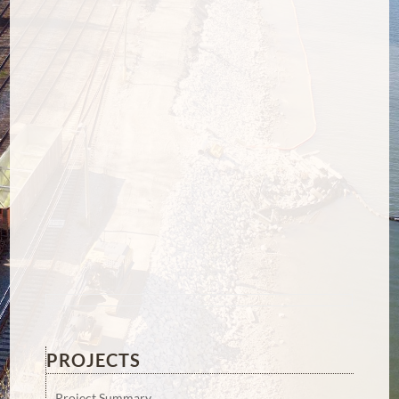
PROJECTS
Project Summary