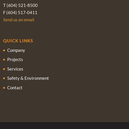
T (604) 521-8500
F (604) 517-0411
Send us an email
QUICK LINKS
Company
Projects
Services
Safety & Environment
Contact