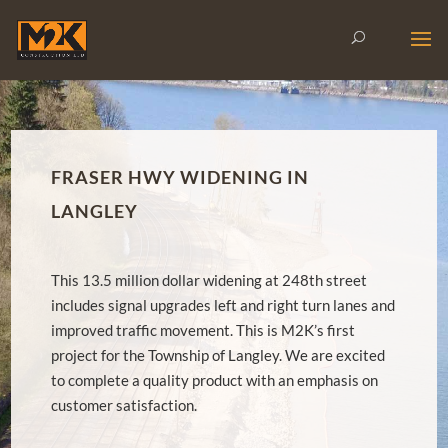
FRASER HWY WIDENING IN
LANGLEY
This 13.5 million dollar widening at 248th street
includes signal upgrades left and right turn lanes and
improved traffic movement. This is M2K’s first
project for the Township of Langley. We are excited
to complete a quality product with an emphasis on
customer satisfaction.