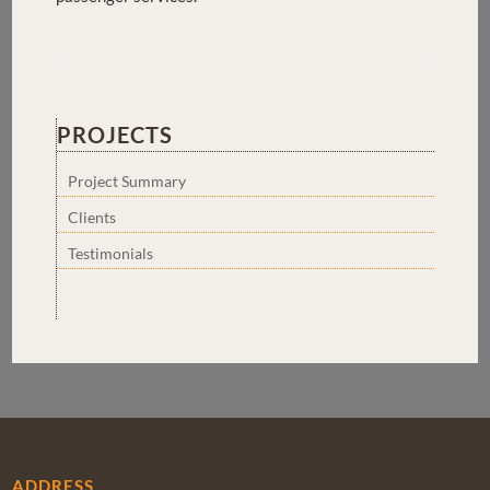
PROJECTS
Project Summary
Clients
Testimonials
ADDRESS