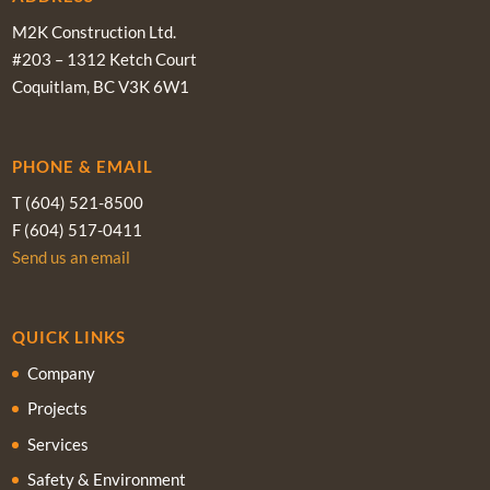
M2K Construction Ltd.
#203 – 1312 Ketch Court
Coquitlam, BC V3K 6W1
PHONE & EMAIL
T (604) 521-8500
F (604) 517-0411
Send us an email
QUICK LINKS
Company
Projects
Services
Safety & Environment