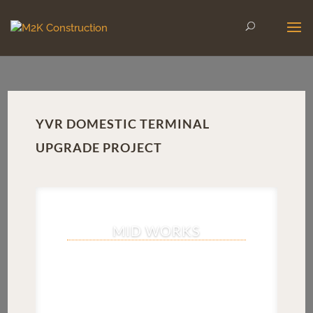
YVR DOMESTIC TERMINAL
UPGRADE PROJECT
MID WORKS