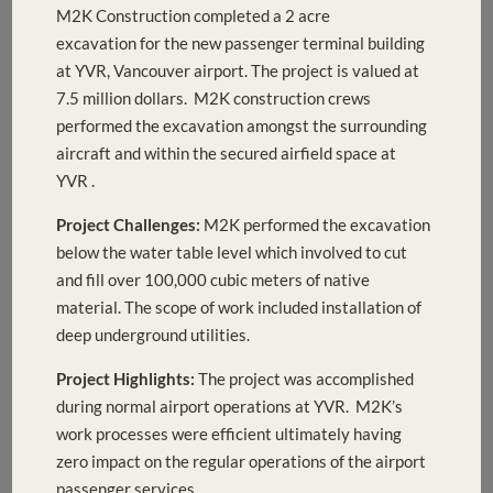
M2K Construction completed a 2 acre
excavation for the new passenger terminal building
at YVR, Vancouver airport. The project is valued at
7.5 million dollars. M2K construction crews
performed the excavation amongst the surrounding
aircraft and within the secured airfield space at
YVR .
Project Challenges:
M2K performed the excavation
below the water table level which involved to cut
and fill over 100,000 cubic meters of native
material. The scope of work included installation of
deep underground utilities.
Project Highlights:
The project was accomplished
during normal airport operations at YVR. M2K’s
work processes were efficient ultimately having
zero impact on the regular operations of the airport
passenger services.