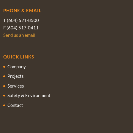
PHONE & EMAIL
T (604) 521-8500
F (604) 517-0411
Send us an email
QUICK LINKS
Company
Projects
Services
Safety & Environment
Contact