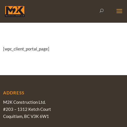
[wpc_client_portal_page]
ADDRESS
M2K Construction Ltd.
#203 – 1312 Ketch Court
Coquitlam, BC V3K 6W1